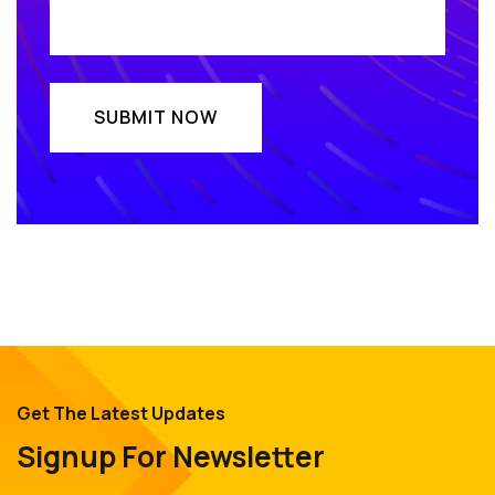
Get The Latest Updates
Signup For Newsletter