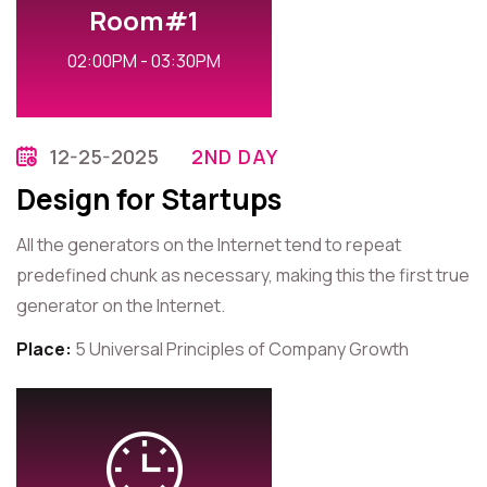
Room#1
02:00PM - 03:30PM
12-25-2025
2ND DAY
Design for Startups
All the generators on the Internet tend to repeat
predefined chunk as necessary, making this the first true
generator on the Internet.
Place:
5 Universal Principles of Company Growth