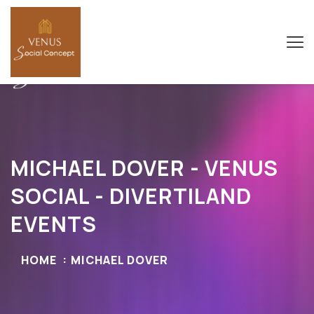
MICHAEL DOVER - VENUS
SOCIAL - DIVERTILAND
EVENTS
HOME
MICHAEL DOVER