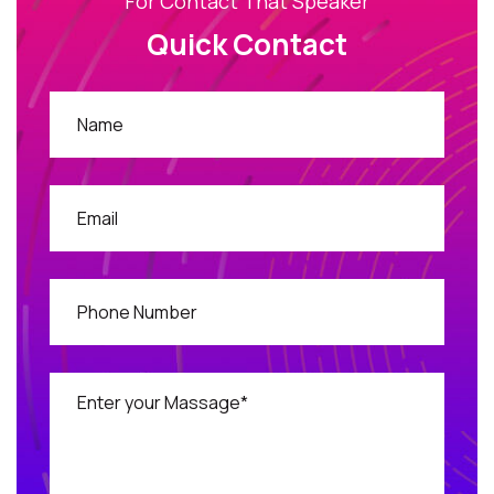
For Contact That Speaker
Quick Contact