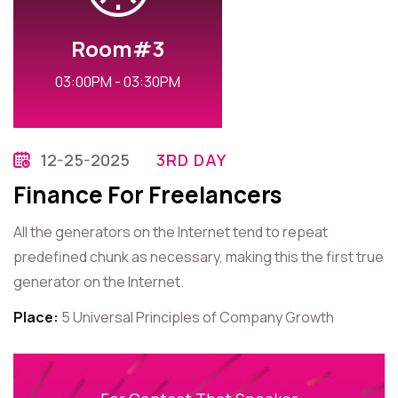
Room#3
03:00PM - 03:30PM
12-25-2025
3RD DAY
Finance For Freelancers
All the generators on the Internet tend to repeat
predefined chunk as necessary, making this the first true
generator on the Internet.
Place:
5 Universal Principles of Company Growth