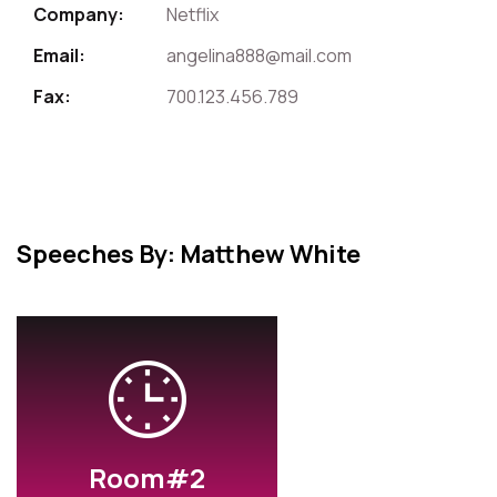
Company:
Netflix
Email:
angelina888@mail.com
Fax:
700.123.456.789
Speeches By: Matthew White
Room#2