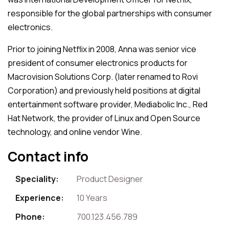
responsible for the global partnerships with consumer
electronics.
Prior to joining Netflix in 2008, Anna was senior vice
president of consumer electronics products for
Macrovision Solutions Corp. (later renamed to Rovi
Corporation) and previously held positions at digital
entertainment software provider, Mediabolic Inc., Red
Hat Network, the provider of Linux and Open Source
technology, and online vendor Wine.
Contact info
Speciality:
Product Designer
Experience:
10 Years
Phone:
700.123.456.789