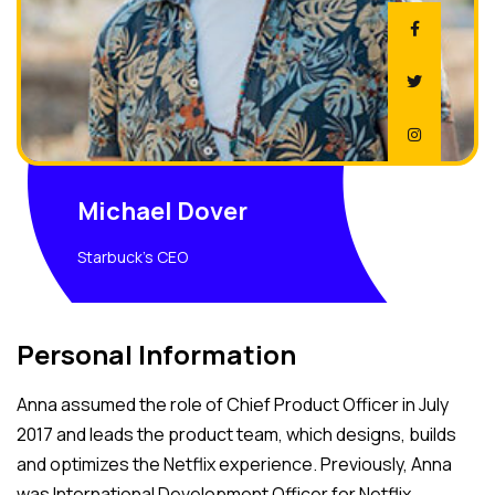
Michael Dover
Starbuck's CEO
Personal Information
Anna assumed the role of Chief Product Officer in July
2017 and leads the product team, which designs, builds
and optimizes the Netflix experience. Previously, Anna
was International Development Officer for Netflix,