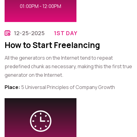
01:00PM - 12:00PM
12-25-2025
1ST DAY
How to Start Freelancing
All the generators on the Internet tend to repeat
predefined chunk as necessary, making this the first true
generator on the Internet.
Place:
5 Universal Principles of Company Growth