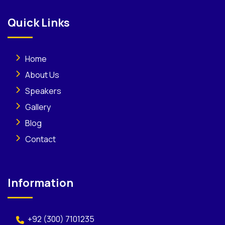
Quick Links
Home
About Us
Speakers
Gallery
Blog
Contact
Information
+92 (300) 7101235