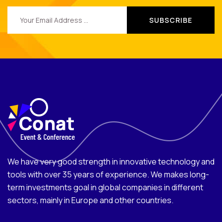
We have very good strength in innovative technology and
tools with over 35 years of experience. We makes long-
term investments goal in global companies in different
sectors, mainly in Europe and other countries.