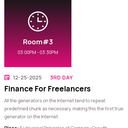
Room#3
03:00PM - 03:30PM
12-25-2025
3RD DAY
Finance For Freelancers
All the generators on the Internet tend to repeat
predefined chunk as necessary, making this the first true
generator on the Internet.