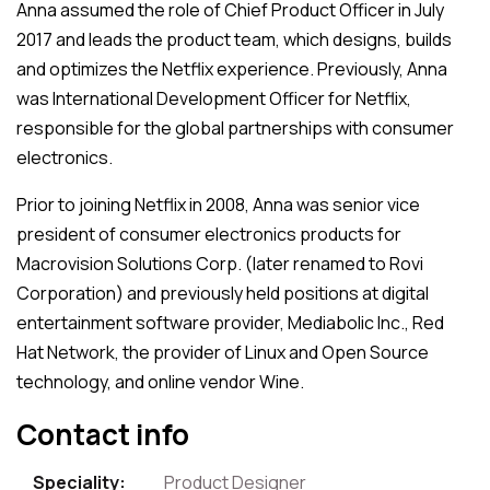
Anna assumed the role of Chief Product Officer in July
2017 and leads the product team, which designs, builds
and optimizes the Netflix experience. Previously, Anna
was International Development Officer for Netflix,
responsible for the global partnerships with consumer
electronics.
Prior to joining Netflix in 2008, Anna was senior vice
president of consumer electronics products for
Macrovision Solutions Corp. (later renamed to Rovi
Corporation) and previously held positions at digital
entertainment software provider, Mediabolic Inc., Red
Hat Network, the provider of Linux and Open Source
technology, and online vendor Wine.
Contact info
Speciality:
Product Designer