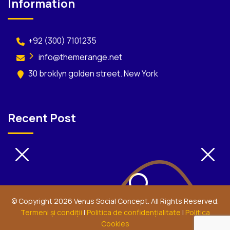
Information
+92 (300) 7101235
info@themerange.net
30 broklyn golden street. New York
Recent Post
© Copyright 2026 Venus Social Concept. All Rights Reserved.
Termeni şi condiţii
|
Politica de confidenţialitate
|
Politica
Cookies