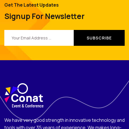
Get The Latest Updates
Signup For Newsletter
We have very good strength in innovative technology and
tools with over 35 years of experience. We makes long-