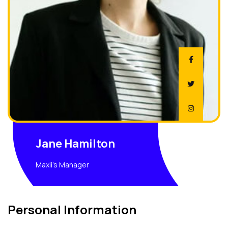
Jane Hamilton
Maxii's Manager
Personal Information