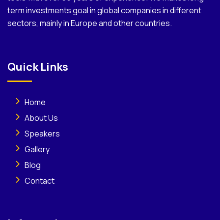
term investments goal in global companies in different
sectors, mainly in Europe and other countries.
Quick Links
Home
About Us
Speakers
Gallery
Blog
Contact