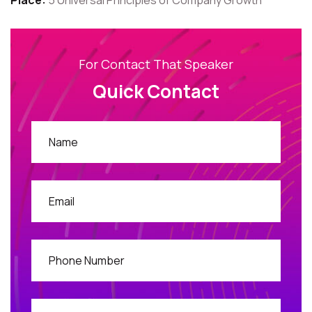
Place:
5 Universal Principles of Company Growth
For Contact That Speaker
Quick Contact