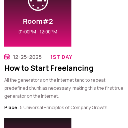
Room#2
01:00PM - 12:00PM
12-25-2025
1ST DAY
How to Start Freelancing
All the generators on the Internet tend to repeat
predefined chunk as necessary, making this the first true
generator on the Internet.
Place:
5 Universal Principles of Company Growth