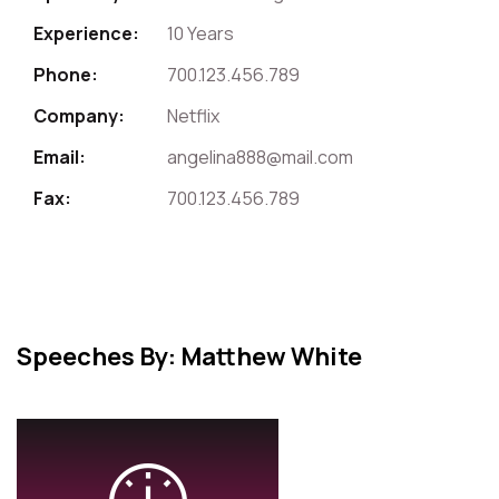
Experience:
10 Years
Phone:
700.123.456.789
Company:
Netflix
Email:
angelina888@mail.com
Fax:
700.123.456.789
Speeches By: Matthew White