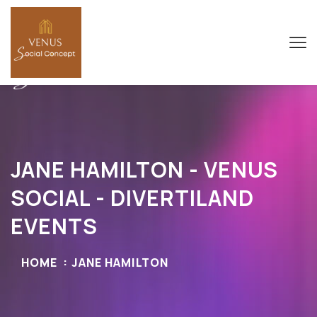
JANE HAMILTON - VENUS
SOCIAL - DIVERTILAND
EVENTS
HOME
JANE HAMILTON