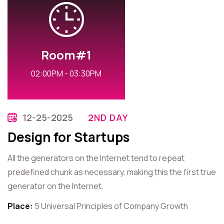
Room#1
02:00PM - 03:30PM
12-25-2025
2ND DAY
Design for Startups
All the generators on the Internet tend to repeat
predefined chunk as necessary, making this the first true
generator on the Internet.
Place:
5 Universal Principles of Company Growth